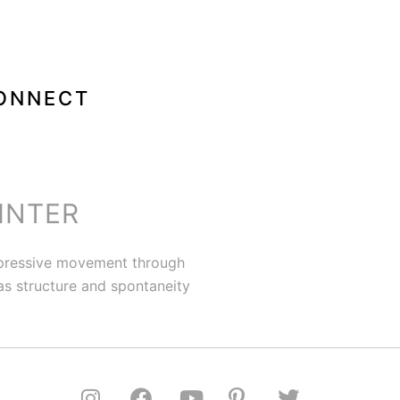
ONNECT
INTER
expressive movement through
 as structure and spontaneity