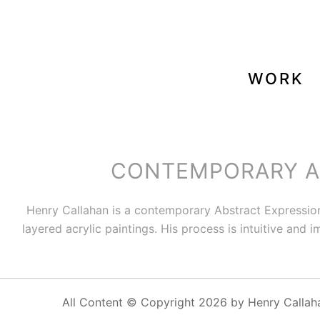
WORK
CONTEMPORARY AB
Henry Callahan is a contemporary Abstract Expressio
layered acrylic paintings. His process is intuitive and
All Content © Copyright 2026 by Henry Callah