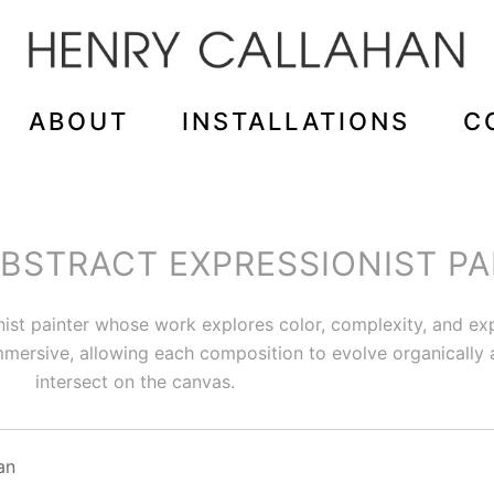
ABOUT
INSTALLATIONS
C
STRACT EXPRESSIONIST PA
nist painter whose work explores color, complexity, and 
 immersive, allowing each composition to evolve organically
intersect on the canvas.
an